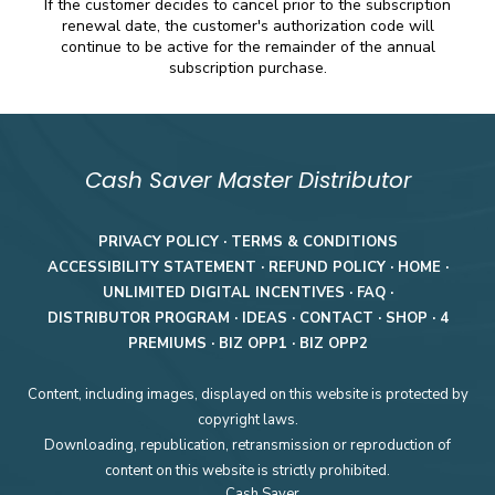
If the customer decides to cancel prior to the subscription
renewal date, the customer's authorization code will
continue to be active for the remainder of the annual
subscription purchase.
Cash Saver Master Distributor
PRIVACY POLICY
·
TERMS & CONDITIONS
ACCESSIBILITY STATEMENT
·
REFUND POLICY
·
HOME
·
UNLIMITED DIGITAL INCENTIVES
·
FAQ
·
DISTRIBUTOR PROGRAM
·
IDEAS
·
CONTACT
·
SHOP
·
4
PREMIUMS
·
BIZ OPP1
·
BIZ OPP2
Content, including images, displayed on this website is protected by
copyright laws.
Downloading, republication, retransmission or reproduction of
content on this website is strictly prohibited.
Cash Saver