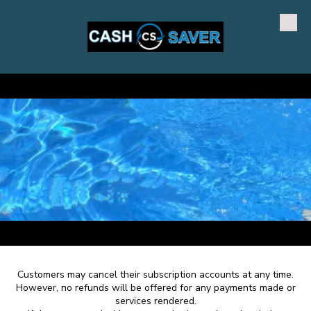
Skip to content
a
a
Customers may cancel their subscription accounts at any time.
However, no refunds will be offered for any payments made or
services rendered.